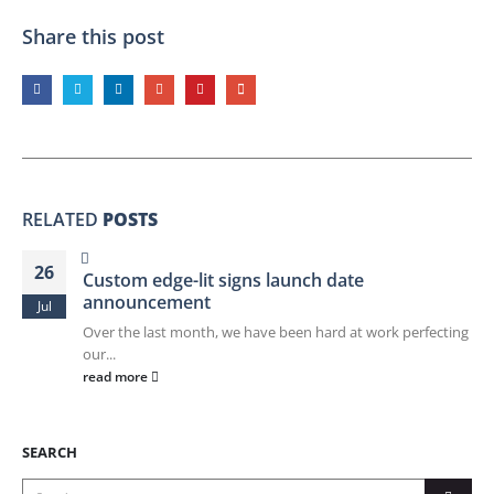
Share this post
RELATED
POSTS
26
Custom edge-lit signs launch date
announcement
Jul
Over the last month, we have been hard at work perfecting
our...
read more
SEARCH