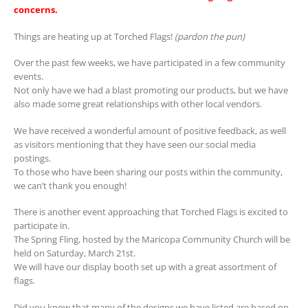
concerns.
Things are heating up at Torched Flags!
(pardon the pun)
Over the past few weeks, we have participated in a few community
events.
Not only have we had a blast promoting our products, but we have
also made some great relationships with other local vendors.
We have received a wonderful amount of positive feedback, as well
as visitors mentioning that they have seen our social media
postings.
To those who have been sharing our posts within the community,
we can’t thank you enough!
There is another event approaching that Torched Flags is excited to
participate in.
The Spring Fling, hosted by the Maricopa Community Church will be
held on Saturday, March 21st.
We will have our display booth set up with a great assortment of
flags.
Did you know that many of the designs we have listed are based on