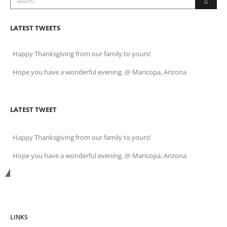
LATEST TWEETS
Happy Thanksgiving from our family to yours!
Hope you have a wonderful evening. @ Maricopa, Arizona
LATEST TWEET
Happy Thanksgiving from our family to yours!
Hope you have a wonderful evening. @ Maricopa, Arizona
Get In Touch
LINKS