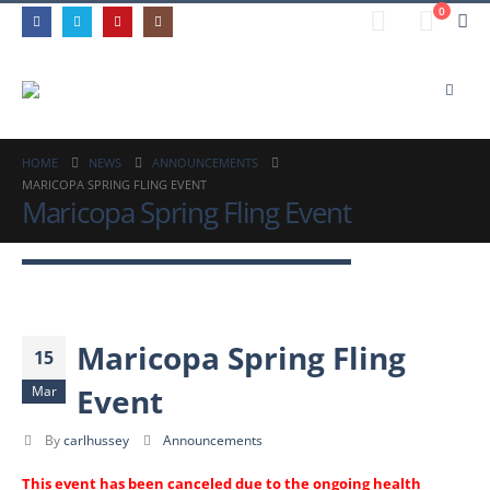
0
HOME
NEWS
ANNOUNCEMENTS
MARICOPA SPRING FLING EVENT
Maricopa Spring Fling Event
Maricopa Spring Fling
15
Event
Mar
By
carlhussey
Announcements
This event has been canceled due to the ongoing health