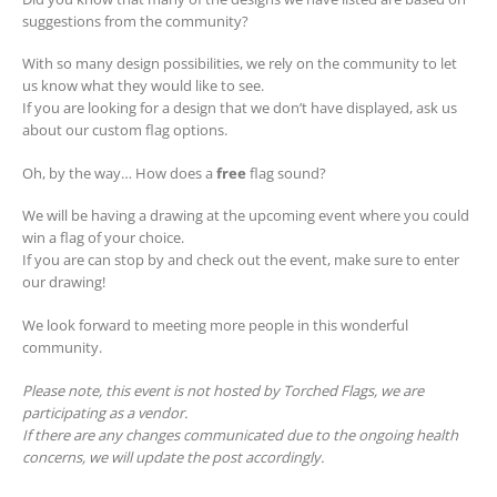
suggestions from the community?
With so many design possibilities, we rely on the community to let
us know what they would like to see.
If you are looking for a design that we don’t have displayed, ask us
about our custom flag options.
Oh, by the way… How does a
free
flag sound?
We will be having a drawing at the upcoming event where you could
win a flag of your choice.
If you are can stop by and check out the event, make sure to enter
our drawing!
We look forward to meeting more people in this wonderful
community.
Please note, this event is not hosted by Torched Flags, we are
participating as a vendor.
If there are any changes communicated due to the ongoing health
concerns, we will update the post accordingly.