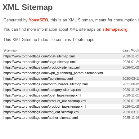
XML Sitemap
Generated by
Yoast
SEO
, this is an XML Sitemap, meant for consumption 
You can find more information about XML sitemaps on
sitemaps.org
.
This XML Sitemap Index file contains 12 sitemaps.
Sitemap
Last Modi
https://www.torchedflags.com/post-sitemap.xml
2020-11-26
https://www.torchedflags.com/page-sitemap.xml
2026-01-2
https://www.torchedflags.com/product-sitemap.xml
2026-01-2
https://www.torchedflags.com/wpb_gutenberg_param-sitemap.xml
https://www.torchedflags.com/faq-sitemap.xml
2020-03-1
https://www.torchedflags.com/porto_builder-sitemap.xml
2021-06-0
https://www.torchedflags.com/category-sitemap.xml
2020-11-26
https://www.torchedflags.com/post_tag-sitemap.xml
2020-11-26
https://www.torchedflags.com/product_cat-sitemap.xml
2026-01-2
https://www.torchedflags.com/product_tag-sitemap.xml
2026-01-2
https://www.torchedflags.com/faq_cat-sitemap.xml
2020-03-1
https://www.torchedflags.com/author-sitemap.xml
2025-11-08